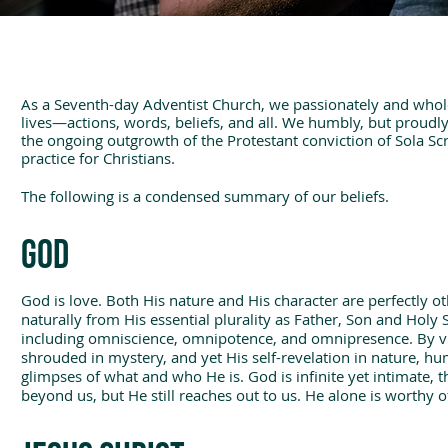
As a Seventh-day Adventist Church, we passionately and whole
lives—actions, words, beliefs, and all. We humbly, but proudl
the ongoing outgrowth of the Protestant conviction of Sola Scr
practice for Christians.
The following is a condensed summary of our beliefs.
GOD
God is love. Both His nature and His character are perfectly ot
naturally from His essential plurality as Father, Son and Holy 
including omniscience, omnipotence, and omnipresence. By vi
shrouded in mystery, and yet His self-revelation in nature, h
glimpses of what and who He is. God is infinite yet intimate, th
beyond us, but He still reaches out to us. He alone is worthy 