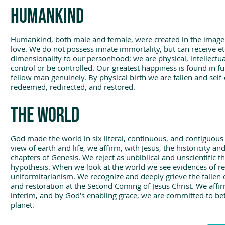
Humankind
Humankind, both male and female, were created in the image o
love. We do not possess innate immortality, but can receive eter
dimensionality to our personhood; we are physical, intellectua
control or be controlled. Our greatest happiness is found in f
fellow man genuinely. By physical birth we are fallen and self-
redeemed, redirected, and restored.
The world
God made the world in six literal, continuous, and contiguous
view of earth and life, we affirm, with Jesus, the historicity a
chapters of Genesis. We reject as unbiblical and unscientific 
hypothesis. When we look at the world we see evidences of rec
uniformitarianism. We recognize and deeply grieve the fallen co
and restoration at the Second Coming of Jesus Christ. We affirm
interim, and by God’s enabling grace, we are committed to be
planet.