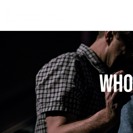
Home
Watc
Who