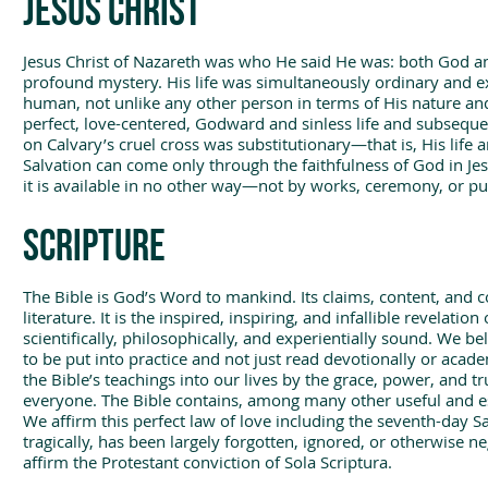
Jesus Christ
Jesus Christ of Nazareth was who He said He was: both God an
profound mystery. His life was simultaneously ordinary and ex
human, not unlike any other person in terms of His nature and
perfect, love-centered, Godward and sinless life and subsequen
on Calvary’s cruel cross was substitutionary—that is, His life a
Salvation can come only through the faithfulness of God in Jesus
it is available in no other way—not by works, ceremony, or p
Scripture
The Bible is God’s Word to mankind. Its claims, content, and c
literature. It is the inspired, inspiring, and infallible revelation 
scientifically, philosophically, and experientially sound. We bel
to be put into practice and not just read devotionally or acad
the Bible’s teachings into our lives by the grace, power, and tr
everyone. The Bible contains, among many other useful and 
We affirm this perfect law of love including the seventh-day
tragically, has been largely forgotten, ignored, or otherwise 
affirm the Protestant conviction of Sola Scriptura.